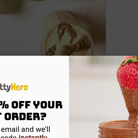
% off your
t order?
 email and we’ll
 code
instantly
.