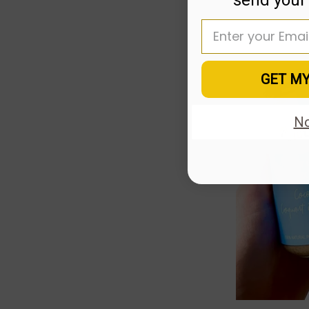
Enter your email
GET M
No