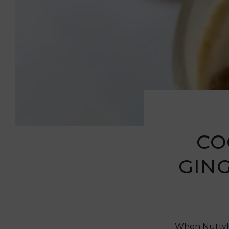
CO
GIN
When NuttyHe