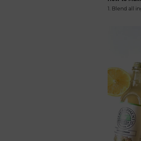
1. Blend all 