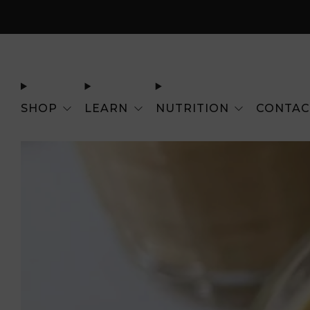
SHOP
LEARN
NUTRITION
CONTAC