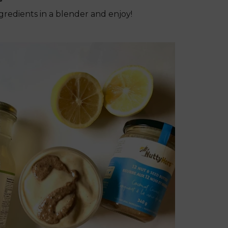
ingredients in a blender and enjoy!