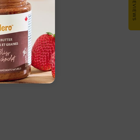
★ REVIEWS