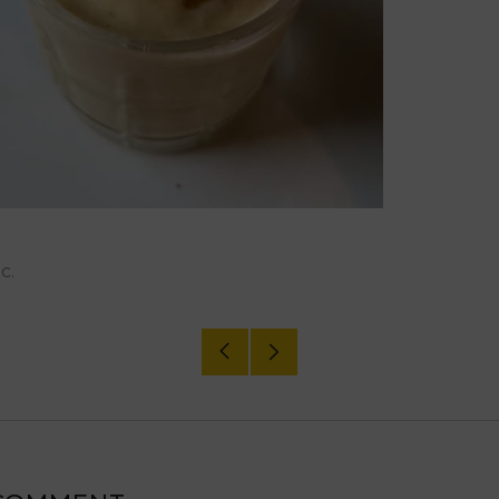
c.
Older
Newer
Post
Post