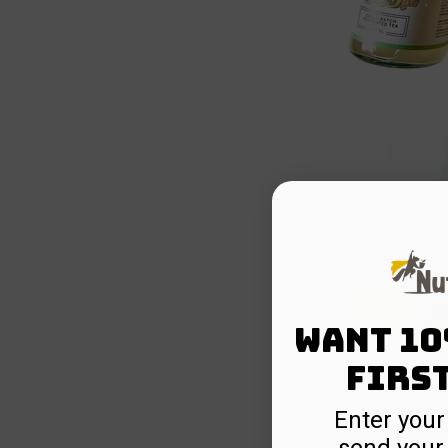
Want 10
firs
Enter your
send your