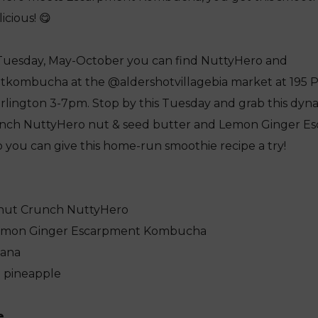
icious! 😋
Tuesday, May-October you can find NuttyHero and
ombucha at the @aldershotvillagebia market at 195 Pl
rlington 3-7pm. Stop by this Tuesday and grab this dyn
nch NuttyHero nut & seed butter and Lemon Ginger E
you can give this home-run smoothie recipe a try!
conut Crunch NuttyHero
 Lemon Ginger Escarpment Kombucha
nana
n pineapple
e