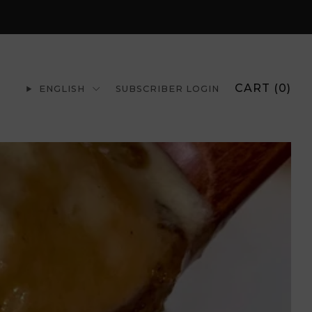
CART (
0
)
ENGLISH
SUBSCRIBER LOGIN