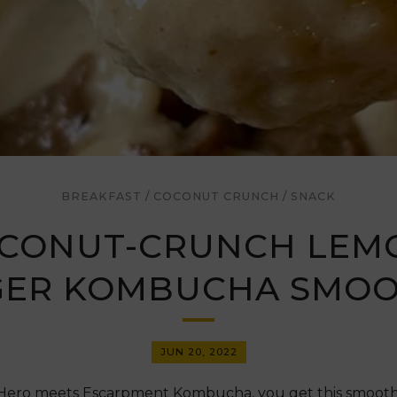
BREAKFAST
/
COCONUT CRUNCH
/
SNACK
CONUT-CRUNCH LEM
GER KOMBUCHA SMOO
JUN 20, 2022
ro meets Escarpment Kombucha, you get this smoothie