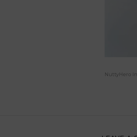
NuttyHero In