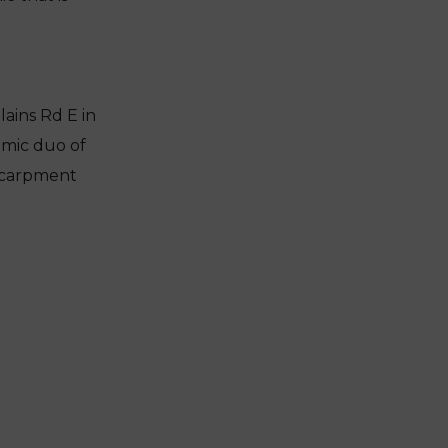
ains Rd E in
amic duo of
scarpment