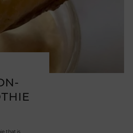
ON-
THIE
 that is