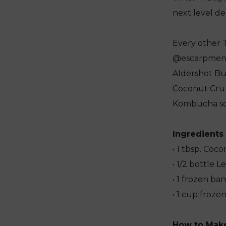
next level del
Every other 
@escarpmentk
Aldershot Bu
Coconut Cru
Kombucha so 
Ingredients
• 1 tbsp. Co
• 1/2 bottle
• 1 frozen ba
• 1 cup froze
How to Mak