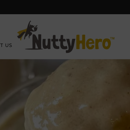
Free Shipping on orders $59+
SHOP NOW
T US