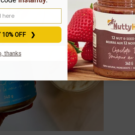
 address for 10% off
Y 10% OFF⠀❯
, thanks