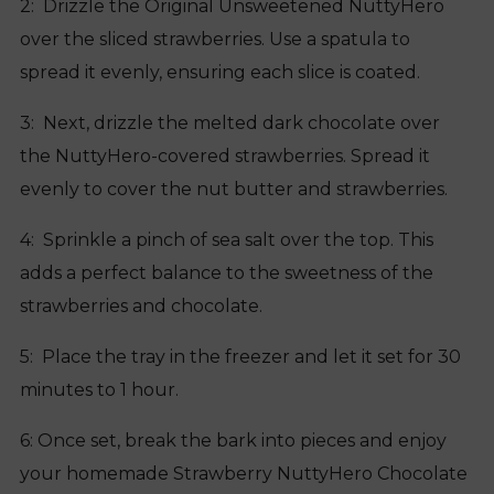
2: Drizzle the Original Unsweetened NuttyHero
over the sliced strawberries. Use a spatula to
spread it evenly, ensuring each slice is coated.
3: Next, drizzle the melted dark chocolate over
the NuttyHero-covered strawberries. Spread it
evenly to cover the nut butter and strawberries.
4: Sprinkle a pinch of sea salt over the top. This
adds a perfect balance to the sweetness of the
strawberries and chocolate.
5: Place the tray in the freezer and let it set for 30
minutes to 1 hour.
6: Once set, break the bark into pieces and enjoy
your homemade Strawberry NuttyHero Chocolate