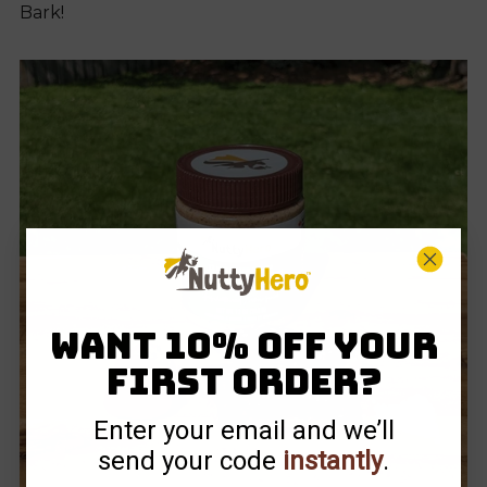
Bark!
Want 10% off your
first order?
Enter your email and we’ll
send your code
instantly
.