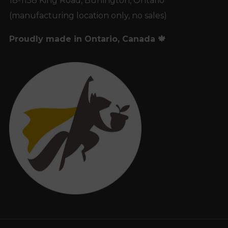
18-1158 King Road, Burlington, Ontario
(manufacturing location only, no sales)
Proudly made in Ontario, Canada 🍁