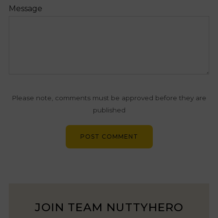
Message
Please note, comments must be approved before they are
published
JOIN TEAM NUTTYHERO