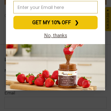
★ REVIEWS
Facebook
X
Pinte
Em
Christie Webb
GET MY 10% OFF⠀❯
Older
Newer
No, thanks
Post
Post
LEAVE A COMMENT
Name
Email