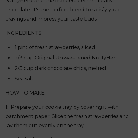
NuttyHero, and the rich decadence of dark
chocolate. It's the perfect blend to satisfy your
cravings and impress your taste buds!
INGREDIENTS
1 pint of fresh strawberries, sliced
2/3 cup Original Unsweetened NuttyHero
2/3 cup dark chocolate chips, melted
Sea salt
HOW TO MAKE:
1: Prepare your cookie tray by covering it with
parchment paper. Slice the fresh strawberries and
lay them out evenly on the tray.