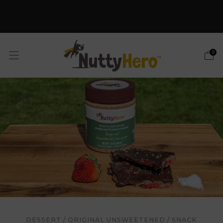
Free Shipping on orders
$59+
SHOP NOW
0
DESSERT
/
ORIGINAL UNSWEETENED
/
SNACK