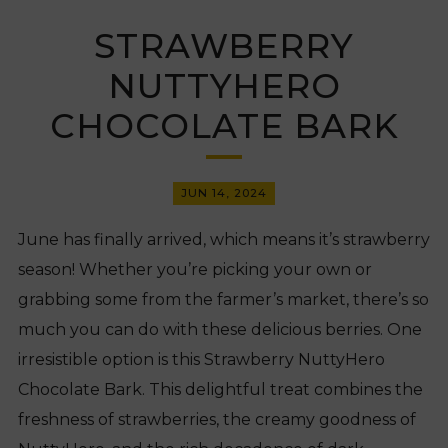
STRAWBERRY
NUTTYHERO
CHOCOLATE BARK
JUN 14, 2024
June has finally arrived, which means it’s strawberry
season! Whether you’re picking your own or
grabbing some from the farmer’s market, there’s so
much you can do with these delicious berries. One
irresistible option is this Strawberry NuttyHero
Chocolate Bark. This delightful treat combines the
freshness of strawberries, the creamy goodness of