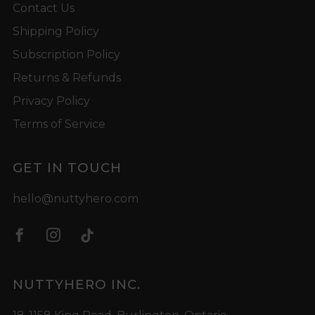
Contact Us
Shipping Policy
Subscription Policy
Returns & Refunds
Privacy Policy
Terms of Service
GET IN TOUCH
hello@nuttyhero.com
Facebook
Instagram
Tiktok
NUTTYHERO INC.