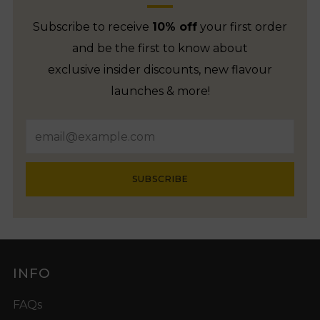
Subscribe to receive
10% off
your first order
and be the first to know about
exclusive insider discounts, new flavour
launches & more!
Email
SUBSCRIBE
INFO
FAQs