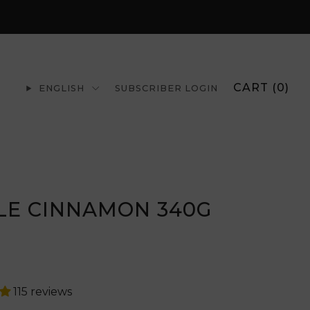
CART (
0
)
ENGLISH
SUBSCRIBER LOGIN
LE CINNAMON 340G
r
115 reviews