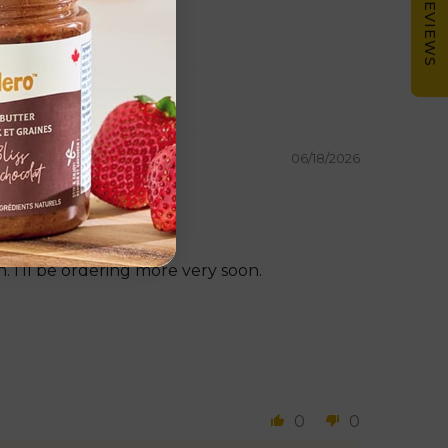
★ REVIEWS
06/18/2026
. I’ll be ordering more very soon.
0
0