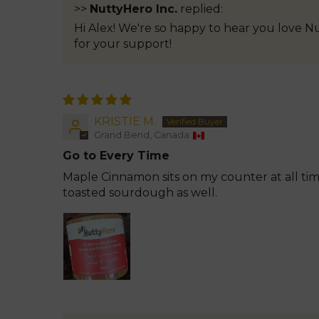
>>
NuttyHero Inc.
replied:
Hi Alex! We're so happy to hear you love N
for your support!
KRISTIE M.
Grand Bend, Canada
Go to Every Time
Maple Cinnamon sits on my counter at all tim
toasted sourdough as well.