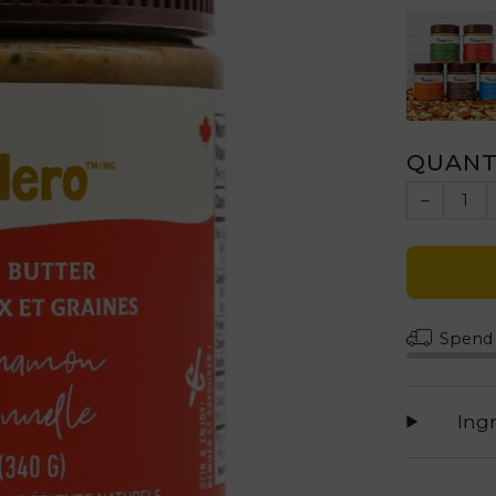
QUANT
−
Spen
Ing