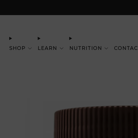
SHOP
LEARN
NUTRITION
CONTAC