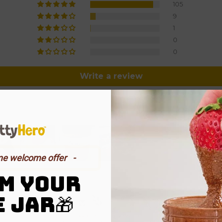
105
9
1
0
0
Write a review
me welcome offer⠀-
M YOUR
E JAR
​🎁