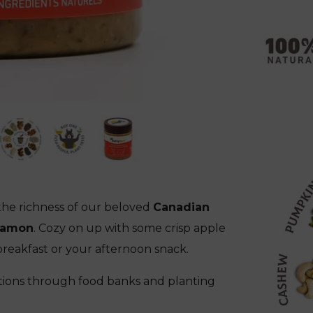
he richness of our beloved
Canadian
namon
. Cozy on up with some crisp apple
breakfast or your afternoon snack.
ions through food banks and planting