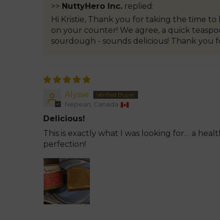
>>
NuttyHero Inc.
replied:
Hi Kristie, Thank you for taking the time t
on your counter! We agree, a quick teaspoon
sourdough - sounds delicious! Thank you f
Alysse
Nepean, Canada
Delicious!
This is exactly what I was looking for… a hea
perfection!