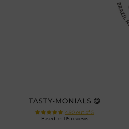
TASTY-MONIALS 😋
4.90 out of 5
Based on 115 reviews