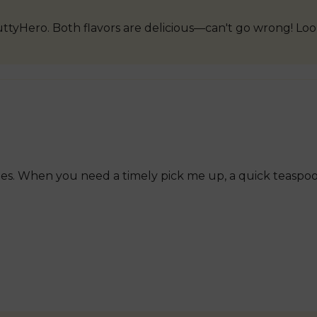
uttyHero. Both flavors are delicious—can't go wrong! Lo
es. When you need a timely pick me up, a quick teaspoo