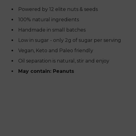
Powered by 12 elite nuts & seeds
100% natural ingredients
Handmade in small batches
Low in sugar - only 2g of sugar per serving
Vegan, Keto and Paleo friendly
Oil separation is natural, stir and enjoy
May contain: Peanuts