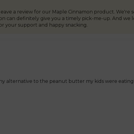
o leave a review for our Maple Cinnamon product. We're s
 can definitely give you a timely pick-me-up. And we lov
or your support and happy snacking.
lthy alternative to the peanut butter my kids were eatin