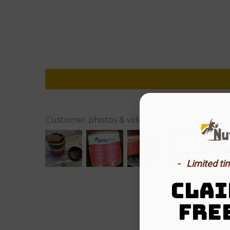
Customer photos & videos
-⠀Limited ti
CLAI
FRE