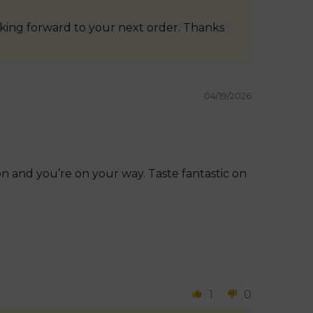
oking forward to your next order. Thanks
04/19/2026
n and you’re on your way. Taste fantastic on
1
0