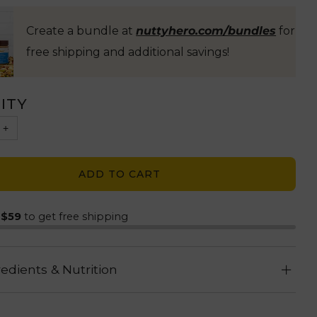
Create a bundle at
nuttyhero.com/bundles
for
free shipping and additional savings!
ITY
+
ADD TO CART
d
$59
to get free shipping
redients & Nutrition