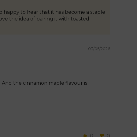
o happy to hear that it has become a staple
e the idea of pairing it with toasted
03/05/2026
g! And the cinnamon maple flavour is
0
0