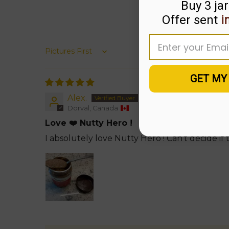
Buy 3 jar
Offer sent
i
Enter your email
Sort by
GET MY
Alex.
Dorval, Canada
Love ❤️ Nutty Hero !
I absolutely love Nutty Hero ! Can’t decide if