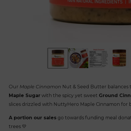
Our
Maple Cinnamon
Nut & Seed Butter balances t
Maple Sugar
with the spicy yet sweet
Ground Cin
slices drizzled with NuttyHero Maple Cinnamon for 
A portion our sales
go towards funding meal donat
trees 💛